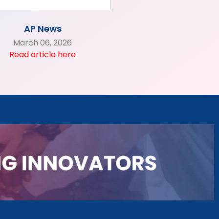
AP News
March 06, 2026
Read article here