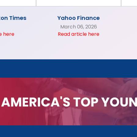
ton Times
Yahoo Finance
March 06, 2026
e here
Read article here