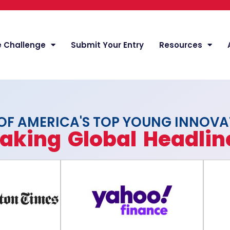
 Challenge
Submit Your Entry
Resources
OF AMERICA'S TOP YOUNG INNOVA
aking Global Headlin