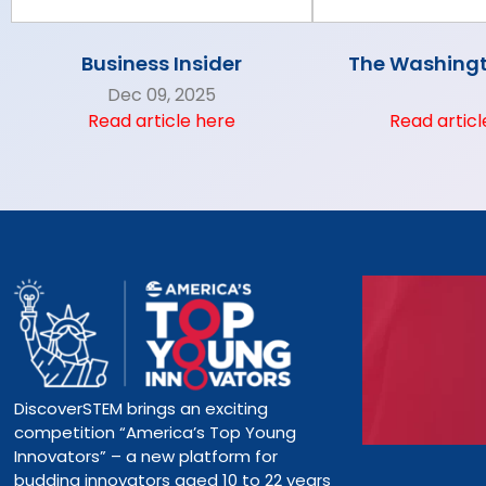
The Washing
Business Insider
Dec 09, 2025
Read articl
Read article here
DiscoverSTEM brings an exciting
competition “America’s Top Young
Innovators” – a new platform for
budding innovators aged 10 to 22 years