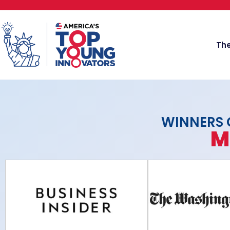
The
WINNERS 
M