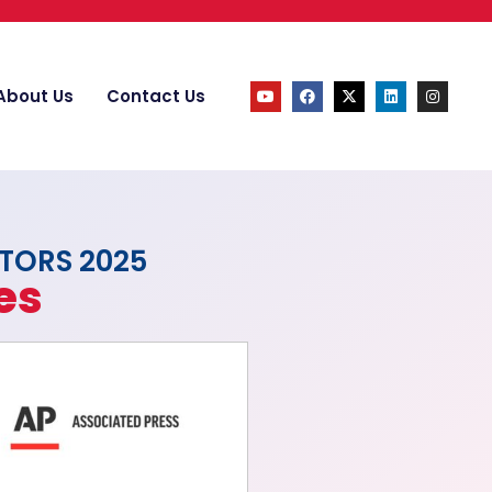
About Us
Contact Us
TORS 2025
es