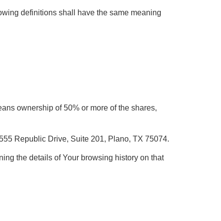
llowing definitions shall have the same meaning
 means ownership of 50% or more of the shares,
, 555 Republic Drive, Suite 201, Plano, TX 75074.
ing the details of Your browsing history on that