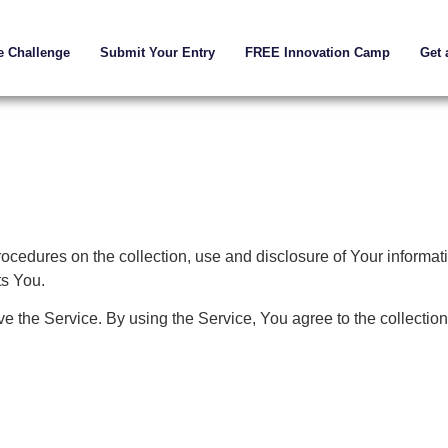
e Challenge
Submit Your Entry
FREE Innovation Camp
Get 
rocedures on the collection, use and disclosure of Your informa
ts You.
 the Service. By using the Service, You agree to the collection