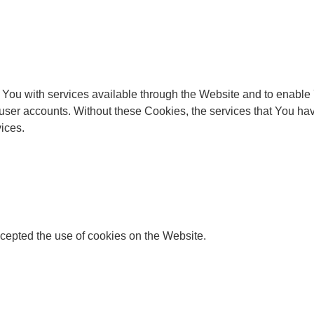
You with services available through the Website and to enable Y
 user accounts. Without these Cookies, the services that You h
ices.
cepted the use of cookies on the Website.