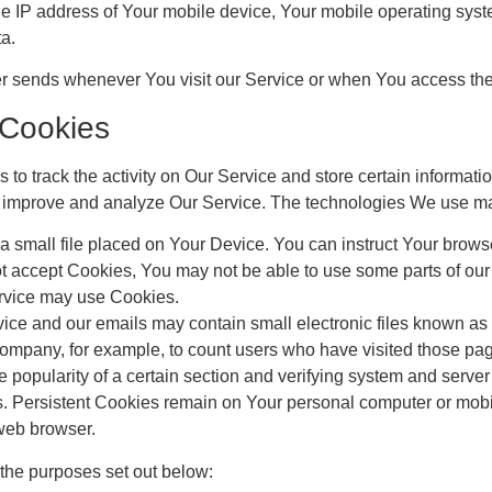
e IP address of Your mobile device, Your mobile operating syste
ta.
er sends whenever You visit our Service or when You access the
 Cookies
to track the activity on Our Service and store certain informat
 to improve and analyze Our Service. The technologies We use m
a small file placed on Your Device. You can instruct Your browse
ot accept Cookies, You may not be able to use some parts of ou
Service may use Cookies.
ice and our emails may contain small electronic files known as w
e Company, for example, to count users who have visited those pa
e popularity of a certain section and verifying system and server i
s. Persistent Cookies remain on Your personal computer or mobi
web browser.
the purposes set out below: