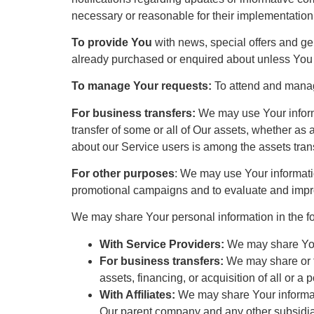
necessary or reasonable for their implementation
To provide You
with news, special offers and ge
already purchased or enquired about unless You 
To manage Your requests:
To attend and manag
For business transfers:
We may use Your informat
transfer of some or all of Our assets, whether as 
about our Service users is among the assets tran
For other purposes
: We may use Your informatio
promotional campaigns and to evaluate and impro
We may share Your personal information in the fo
With Service Providers:
We may share Your
For business transfers:
We may share or tr
assets, financing, or acquisition of all or 
With Affiliates:
We may share Your information
Our parent company and any other subsidiar