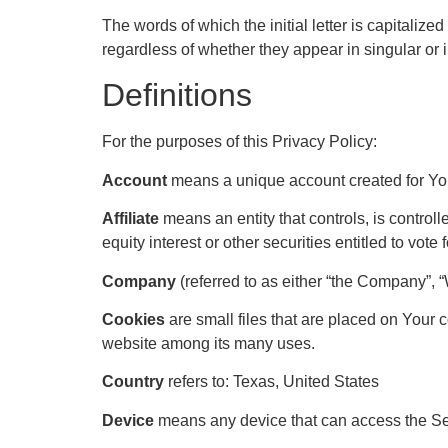
The words of which the initial letter is capitali
regardless of whether they appear in singular or i
Definitions
For the purposes of this Privacy Policy:
Account
means a unique account created for You 
Affiliate
means an entity that controls, is control
equity interest or other securities entitled to vote
Company
(referred to as either “the Company”, 
Cookies
are small files that are placed on Your 
website among its many uses.
Country
refers to: Texas, United States
Device
means any device that can access the Serv