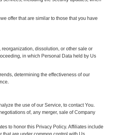
e offer that are similar to those that you have
reorganization, dissolution, or other sale or
r proceeding, in which Personal Data held by Us
rends, determining the effectiveness of our
nce.
lyze the use of our Service, to contact You.
 negotiations of, any merger, sale of Company
es to honor this Privacy Policy. Affiliates include
or that are under common control with Us.