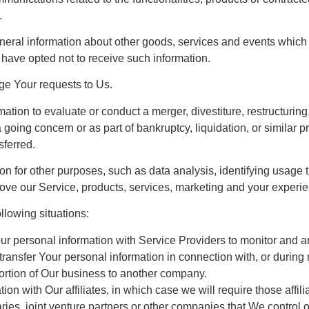
.
neral information about other goods, services and events which w
have opted not to receive such information.
e Your requests to Us.
ion to evaluate or conduct a merger, divestiture, restructuring, 
a going concern or as part of bankruptcy, liquidation, or simila
sferred.
n for other purposes, such as data analysis, identifying usage t
ve our Service, products, services, marketing and your experie
llowing situations:
 personal information with Service Providers to monitor and ana
ansfer Your personal information in connection with, or during
a portion of Our business to another company.
 with Our affiliates, in which case we will require those affiliat
ies, joint venture partners or other companies that We control 