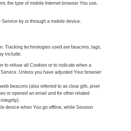
m, the type of mobile Internet browser You use,
 Service by or through a mobile device.
ion. Tracking technologies used are beacons, tags,
ay include:
r to refuse all Cookies or to indicate when a
r Service. Unless you have adjusted Your browser
eb beacons (also referred to as clear gifs, pixel
ges or opened an email and for other related
ntegrity).
le device when You go offline, while Session