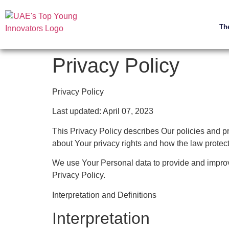
Th
Privacy Policy
Privacy Policy
Last updated: April 07, 2023
This Privacy Policy describes Our policies and p
about Your privacy rights and how the law protec
We use Your Personal data to provide and improve
Privacy Policy.
Interpretation and Definitions
Interpretation