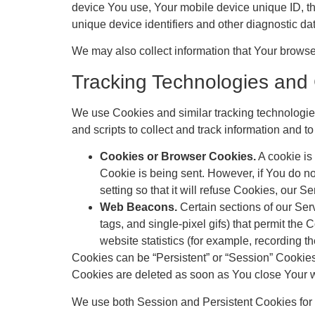
device You use, Your mobile device unique ID, th
unique device identifiers and other diagnostic da
We may also collect information that Your brows
Tracking Technologies and
We use Cookies and similar tracking technologies 
and scripts to collect and track information and
Cookies or Browser Cookies.
A cookie is 
Cookie is being sent. However, if You do n
setting so that it will refuse Cookies, our 
Web Beacons.
Certain sections of our Serv
tags, and single-pixel gifs) that permit th
website statistics (for example, recording th
Cookies can be “Persistent” or “Session” Cookie
Cookies are deleted as soon as You close Your 
We use both Session and Persistent Cookies for 