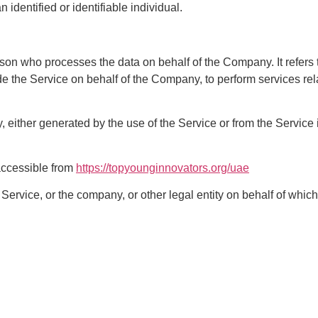
n identified or identifiable individual.
son who processes the data on behalf of the Company. It refers 
ide the Service on behalf of the Company, to perform services rel
, either generated by the use of the Service or from the Service in
accessible from
https://topyounginnovators.org/uae
ervice, or the company, or other legal entity on behalf of which