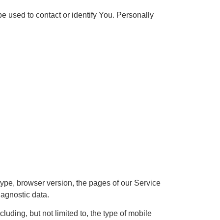
e used to contact or identify You. Personally
ype, browser version, the pages of our Service
iagnostic data.
uding, but not limited to, the type of mobile