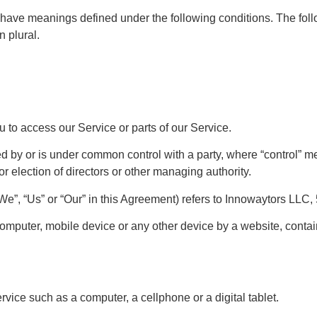
zed have meanings defined under the following conditions. The fo
n plural.
to access our Service or parts of our Service.
led by or is under common control with a party, where “control”
 for election of directors or other managing authority.
“We”, “Us” or “Our” in this Agreement) refers to Innowaytors LLC
computer, mobile device or any other device by a website, contain
ice such as a computer, a cellphone or a digital tablet.