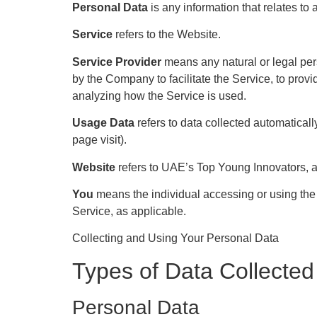
Personal Data
is any information that relates to a
Service
refers to the Website.
Service Provider
means any natural or legal per
by the Company to facilitate the Service, to prov
analyzing how the Service is used.
Usage Data
refers to data collected automatically
page visit).
Website
refers to UAE’s Top Young Innovators, 
You
means the individual accessing or using the S
Service, as applicable.
Collecting and Using Your Personal Data
Types of Data Collected
Personal Data