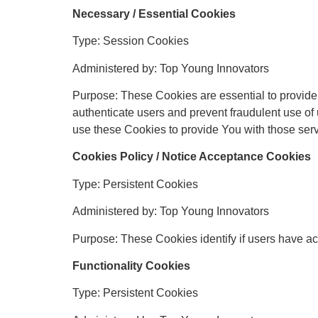
Necessary / Essential Cookies
Type: Session Cookies
Administered by: Top Young Innovators
Purpose: These Cookies are essential to provide 
authenticate users and prevent fraudulent use of
use these Cookies to provide You with those serv
Cookies Policy / Notice Acceptance Cookies
Type: Persistent Cookies
Administered by: Top Young Innovators
Purpose: These Cookies identify if users have ac
Functionality Cookies
Type: Persistent Cookies