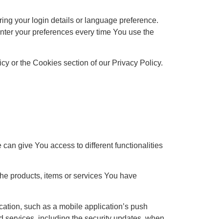
g your login details or language preference.
nter your preferences every time You use the
y or the Cookies section of our Privacy Policy.
can give You access to different functionalities
he products, items or services You have
cation, such as a mobile application’s push
ed services, including the security updates, when