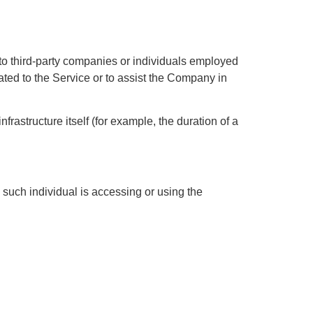
to third-party companies or individuals employed
ated to the Service or to assist the Company in
frastructure itself (for example, the duration of a
 such individual is accessing or using the