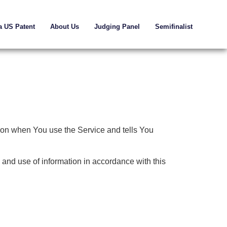
a US Patent
About Us
Judging Panel
Semifinalist
tion when You use the Service and tells You
 and use of information in accordance with this