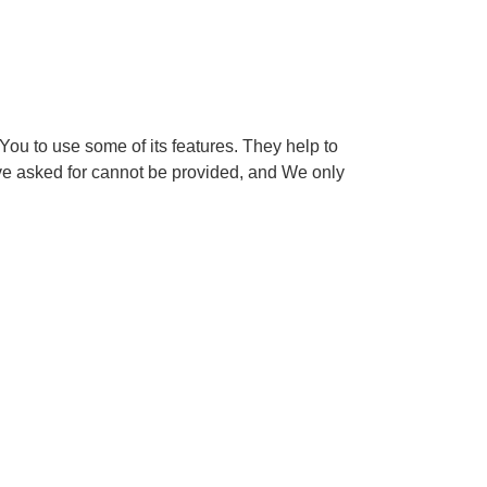
ou to use some of its features. They help to
ave asked for cannot be provided, and We only