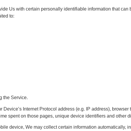
e Us with certain personally identifiable information that can b
ited to:
g the Service.
Device’s Internet Protocol address (e.g. IP address), browser t
e time spent on those pages, unique device identifiers and other d
e device, We may collect certain information automatically, incl