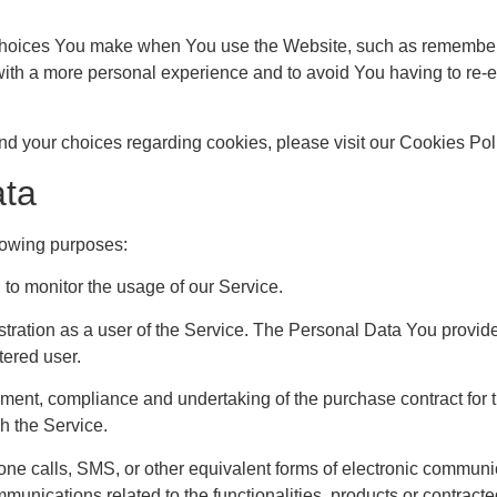
oices You make when You use the Website, such as rememberin
ith a more personal experience and to avoid You having to re-e
d your choices regarding cookies, please visit our Cookies Polic
ata
lowing purposes:
g to monitor the usage of our Service.
ration as a user of the Service. The Personal Data You provide 
tered user.
ent, compliance and undertaking of the purchase contract for t
h the Service.
one calls, SMS, or other equivalent forms of electronic communi
mmunications related to the functionalities, products or contract