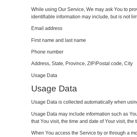
While using Our Service, We may ask You to provid
identifiable information may include, but is not lim
Email address
First name and last name
Phone number
Address, State, Province, ZIP/Postal code, City
Usage Data
Usage Data
Usage Data is collected automatically when usin
Usage Data may include information such as Your 
that You visit, the time and date of Your visit, th
When You access the Service by or through a mobil