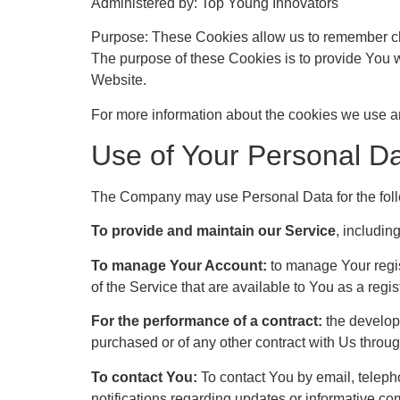
Administered by: Top Young Innovators
Purpose: These Cookies allow us to remember ch
The purpose of these Cookies is to provide You w
Website.
For more information about the cookies we use an
Use of Your Personal D
The Company may use Personal Data for the fol
To provide and maintain our Service
, includin
To manage Your Account:
to manage Your regist
of the Service that are available to You as a regis
For the performance of a contract:
the developm
purchased or of any other contract with Us throug
To contact You:
To contact You by email, teleph
notifications regarding updates or informative co