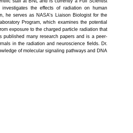
tific staff at BNL and is currently a Full Scientist
t investigates the effects of radiation on human
on, he serves as NASA’s Liaison Biologist for the
boratory Program, which examines the potential
from exposure to the charged particle radiation that
s published many research papers and is a peer-
nals in the radiation and neuroscience fields. Dr.
nowledge of molecular signaling pathways and DNA