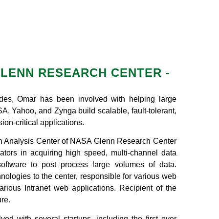
LENN RESEARCH CENTER -
des, Omar has been involved with helping large
, Yahoo, and Zynga build scalable, fault-tolerant,
ion-critical applications.
h Analysis Center of NASA Glenn Research Center
igators in acquiring high speed, multi-channel data
oftware to post process large volumes of data.
ologies to the center, responsible for various web
rious Intranet web applications. Recipient of the
re.
ed with several startups, including the first ever