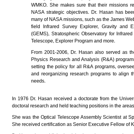
WMKO. She makes sure that their missions re
NASA strategic objectives. Dr. Hasan has been
many of NASA missions, such as the James We
field Infrared Survey Explorer, Gravity an
(GEMS), Stratospheric Observatory for Infrare
Telescope, Explorer Program and more.
From 2001-2006, Dr. Hasan also served as th
Physics Research and Analysis (R&A) programs
setting the policy for all R&A programs, overs
and reorganizing research programs to align t
needs.
In 1976 Dr. Hasan received a doctorate from the Univers
doctoral research and held teaching positions in the are
She was the Optical Telescope Assembly Scientist at Sp
She received certification as Senior Executive Fellow of