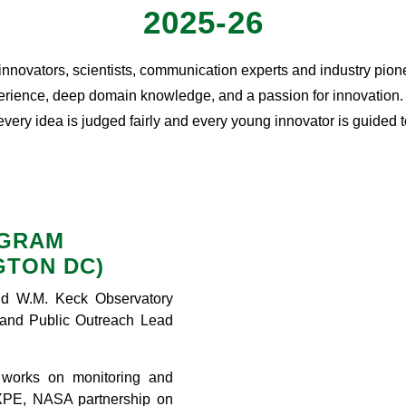
2025-26
 innovators, scientists, communication experts and industry pion
rience, deep domain knowledge, and a passion for innovation. To
 every idea is judged fairly and every young innovator is guided
OGRAM
GTON DC)
d W.M. Keck Observatory
and Public Outreach Lead
 works on monitoring and
XPE, NASA partnership on