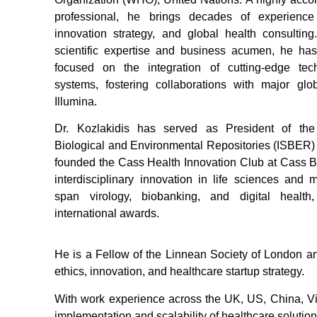
professional, he brings decades of experience
innovation strategy, and global health consultin
scientific expertise and business acumen, he has 
focused on the integration of cutting-edge tec
systems, fostering collaborations with major glo
Illumina.
Dr. Kozlakidis has served as President of the 
Biological and Environmental Repositories (ISBER)
founded the Cass Health Innovation Club at Cass 
interdisciplinary innovation in life sciences and 
span virology, biobanking, and digital healt
international awards.
He is a Fellow of the Linnean Society of London an
ethics, innovation, and healthcare startup strategy.
With work experience across the UK, US, China, Vie
implementation and scalability of healthcare solution