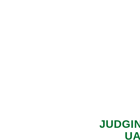
JUDGI
UA