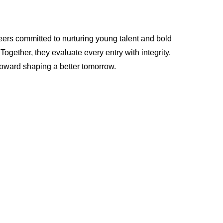
eers committed to nurturing young talent and bold
gether, they evaluate every entry with integrity,
 toward shaping a better tomorrow.