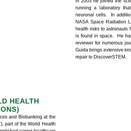
In 2003 he joined the scien
running a laboratory tha
neuronal cells. In additi
NASA Space Radiation La
health risks to astronauts 
is found in space. He ha
reviewer for numerous jour
Guida brings extensive k
repair to DiscoverSTEM.
RLD HEALTH
IONS)
vices and Biobanking at the
, part of the World Health
mplished senior healthcare