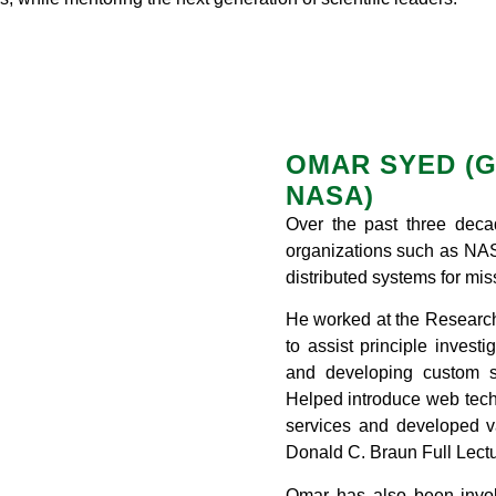
OMAR SYED (G
NASA)
Over the past three deca
organizations such as NASA
distributed systems for miss
He worked at the Researc
to assist principle invest
and developing custom s
Helped introduce web techn
services and developed va
Donald C. Braun Full Lectu
Omar has also been involv