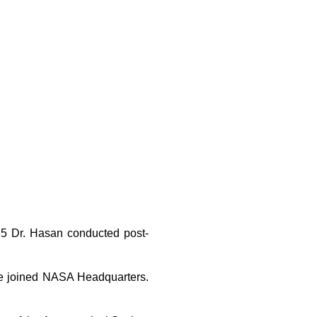
985 Dr. Hasan conducted post-
.
she joined NASA Headquarters.