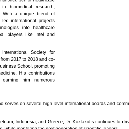
 in biomedical research,
g. With a unique blend of
led international projects
hnologies into healthcare
bal players like Intel and
International Society for
 from 2017 to 2018 and co-
Business School, promoting
medicine. His contributions
h, earning him numerous
d serves on several high-level international boards and commi
tnam, Indonesia, and Greece, Dr. Kozlakidis continues to driv
s, while mentoring the next generation of scientific leaders.