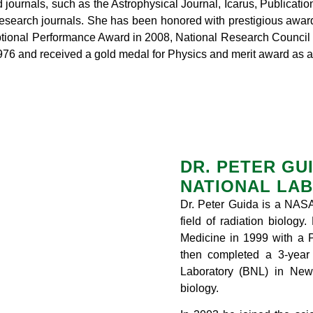
 journals, such as the Astrophysical Journal, Icarus, Publicatio
 research journals. She has been honored with prestigious awar
ptional Performance Award in 2008, National Research Counci
 and received a gold medal for Physics and merit award as a 
DR. PETER GU
NATIONAL LAB
Dr. Peter Guida is a NASA
field of radiation biology
Medicine in 1999 with a 
then completed a 3-year 
Laboratory (BNL) in New 
biology.