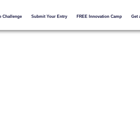
e Challenge
Submit Your Entry
FREE Innovation Camp
Get 