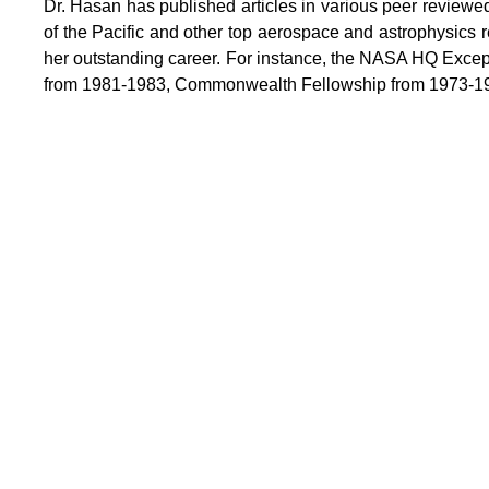
Dr. Hasan has published articles in various peer reviewed
of the Pacific and other top aerospace and astrophysics
her outstanding career. For instance, the NASA HQ Exce
from 1981-1983, Commonwealth Fellowship from 1973-1976