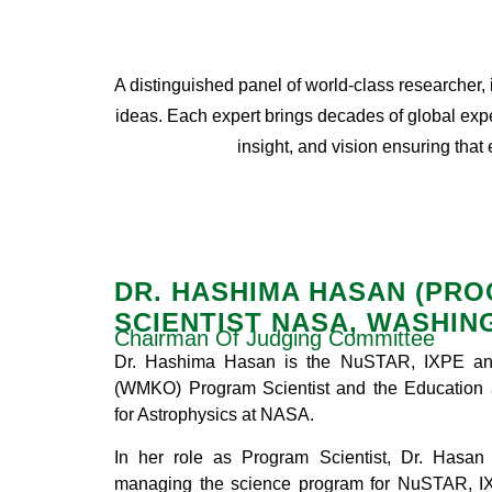
A distinguished panel of world-class researcher,
ideas. Each expert brings decades of global expe
insight, and vision ensuring that
DR. HASHIMA HASAN (PR
SCIENTIST NASA, WASHIN
Chairman Of Judging Committee
Dr. Hashima Hasan is the NuSTAR, IXPE an
(WMKO) Program Scientist and the Education 
for Astrophysics at NASA.
In her role as Program Scientist, Dr. Hasan
managing the science program for NuSTAR, I