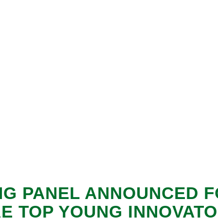
NG PANEL ANNOUNCED F
E TOP YOUNG INNOVAT