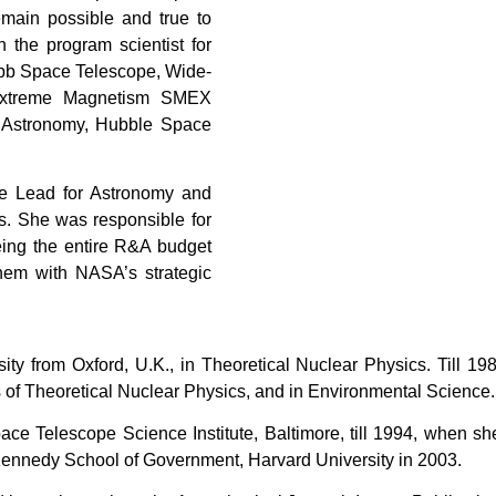
main possible and true to
 the program scientist for
bb Space Telescope, Wide-
d Extreme Magnetism SMEX
d Astronomy, Hubble Space
e Lead for Astronomy and
. She was responsible for
eeing the entire R&A budget
hem with NASA’s strategic
ity from Oxford, U.K., in Theoretical Nuclear Physics. Till 1
as of Theoretical Nuclear Physics, and in Environmental Science
ace Telescope Science Institute, Baltimore, till 1994, when 
 Kennedy School of Government, Harvard University in 2003.