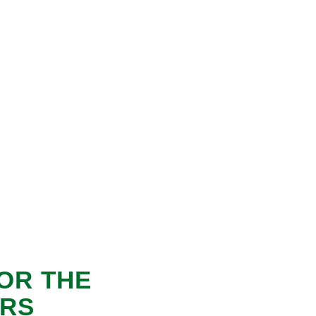
OR THE
ORS