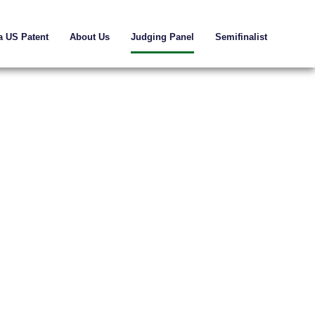
a US Patent
About Us
Judging Panel
Semifinalist