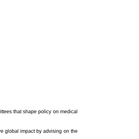
ttees that shape policy on medical
e global impact by advising on the