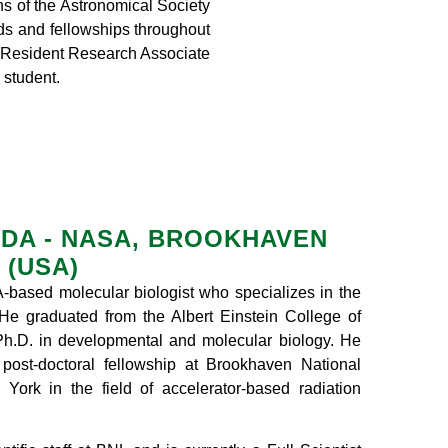
ns of the Astronomical Society
ds and fellowships throughout
l Resident Research Associate
student.
IDA - NASA, BROOKHAVEN
 (USA)
-based molecular biologist who specializes in the
. He graduated from the Albert Einstein College of
Ph.D. in developmental and molecular biology. He
post-doctoral fellowship at Brookhaven National
York in the field of accelerator-based radiation