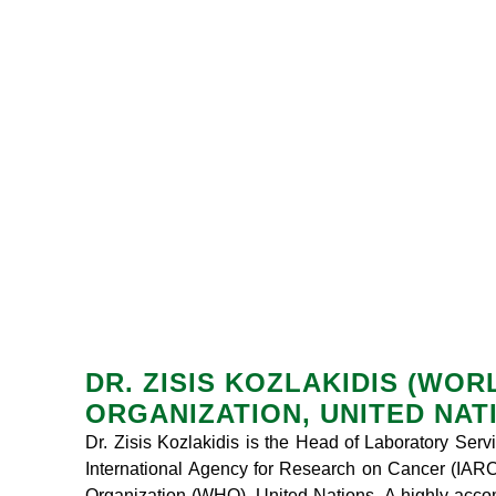
DR. ZISIS KOZLAKIDIS (WO
ORGANIZATION, UNITED NAT
Dr. Zisis Kozlakidis is the Head of Laboratory Ser
International Agency for Research on Cancer (IARC)
Organization (WHO), United Nations. A highly acco