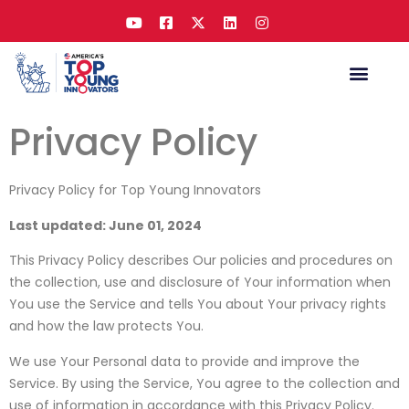
Privacy Policy
Privacy Policy for Top Young Innovators
Last updated: June 01, 2024
This Privacy Policy describes Our policies and procedures on
the collection, use and disclosure of Your information when
You use the Service and tells You about Your privacy rights
and how the law protects You.
We use Your Personal data to provide and improve the
Service. By using the Service, You agree to the collection and
use of information in accordance with this Privacy Policy.