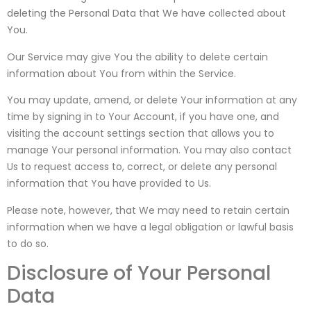
deleting the Personal Data that We have collected about
You.
Our Service may give You the ability to delete certain
information about You from within the Service.
You may update, amend, or delete Your information at any
time by signing in to Your Account, if you have one, and
visiting the account settings section that allows you to
manage Your personal information. You may also contact
Us to request access to, correct, or delete any personal
information that You have provided to Us.
Please note, however, that We may need to retain certain
information when we have a legal obligation or lawful basis
to do so.
Disclosure of Your Personal
Data