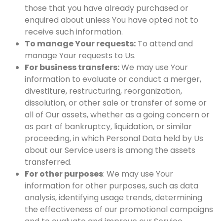
those that you have already purchased or
enquired about unless You have opted not to
receive such information.
To manage Your requests:
To attend and
manage Your requests to Us.
For business transfers:
We may use Your
information to evaluate or conduct a merger,
divestiture, restructuring, reorganization,
dissolution, or other sale or transfer of some or
all of Our assets, whether as a going concern or
as part of bankruptcy, liquidation, or similar
proceeding, in which Personal Data held by Us
about our Service users is among the assets
transferred.
For other purposes
: We may use Your
information for other purposes, such as data
analysis, identifying usage trends, determining
the effectiveness of our promotional campaigns