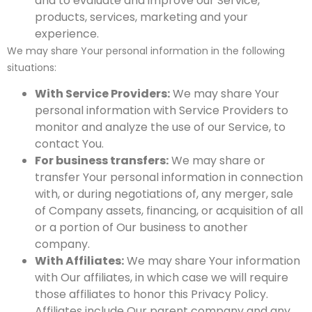
and to evaluate and improve our Service,
products, services, marketing and your
experience.
We may share Your personal information in the following
situations:
With Service Providers:
We may share Your
personal information with Service Providers to
monitor and analyze the use of our Service, to
contact You.
For business transfers:
We may share or
transfer Your personal information in connection
with, or during negotiations of, any merger, sale
of Company assets, financing, or acquisition of all
or a portion of Our business to another
company.
With Affiliates:
We may share Your information
with Our affiliates, in which case we will require
those affiliates to honor this Privacy Policy.
Affiliates include Our parent company and any