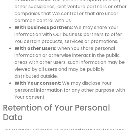
other subsidiaries, joint venture partners or other
companies that We control or that are under
common control with Us.
With business partners:
We may share Your
information with Our business partners to offer
You certain products, services or promotions.
With other users:
when You share personal
information or otherwise interact in the public
areas with other users, such information may be
viewed by all users and may be publicly
distributed outside.
With Your consent
: We may disclose Your
personal information for any other purpose with
Your consent.
Retention of Your Personal
Data