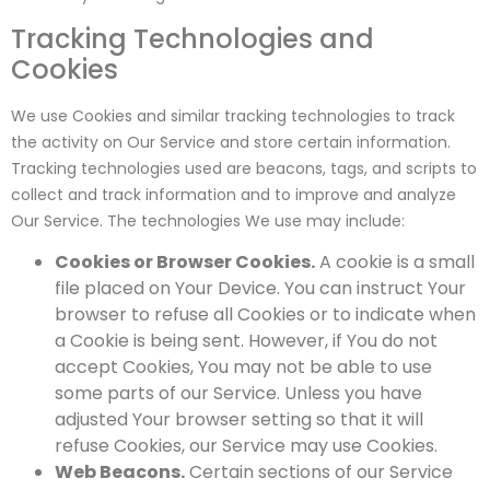
Tracking Technologies and
Cookies
We use Cookies and similar tracking technologies to track
the activity on Our Service and store certain information.
Tracking technologies used are beacons, tags, and scripts to
collect and track information and to improve and analyze
Our Service. The technologies We use may include:
Cookies or Browser Cookies.
A cookie is a small
file placed on Your Device. You can instruct Your
browser to refuse all Cookies or to indicate when
a Cookie is being sent. However, if You do not
accept Cookies, You may not be able to use
some parts of our Service. Unless you have
adjusted Your browser setting so that it will
refuse Cookies, our Service may use Cookies.
Web Beacons.
Certain sections of our Service