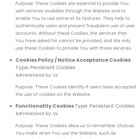
Purpose: These Cookies are essential to provide You
with services available through the Website and to
enable You to use some of its features. They help to
authenticate users and prevent fraudulent use of user
accounts. Without these Cookies, the services that
You have asked for cannot be provided, and We only
use these Cookies to provide You with those services.
Cookies Policy / Notice Acceptance Cookies
Type: Persistent Cookies
Administered by: Us
Purpose: These Cookies identify if users have accepted
the use of cookies on the Website.
Functionality Cookies
Type: Persistent Cookies
Administered by: Us
Purpose: These Cookies allow us to remember choices
You make when You use the Website, such as