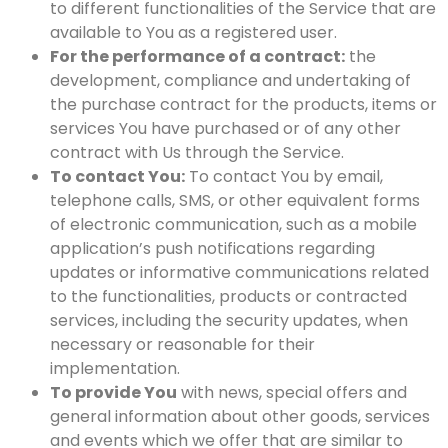
to different functionalities of the Service that are
available to You as a registered user.
For the performance of a contract:
the
development, compliance and undertaking of
the purchase contract for the products, items or
services You have purchased or of any other
contract with Us through the Service.
To contact You:
To contact You by email,
telephone calls, SMS, or other equivalent forms
of electronic communication, such as a mobile
application’s push notifications regarding
updates or informative communications related
to the functionalities, products or contracted
services, including the security updates, when
necessary or reasonable for their
implementation.
To provide You
with news, special offers and
general information about other goods, services
and events which we offer that are similar to