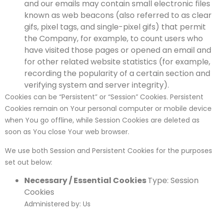
and our emails may contain small electronic files
known as web beacons (also referred to as clear
gifs, pixel tags, and single-pixel gifs) that permit
the Company, for example, to count users who
have visited those pages or opened an email and
for other related website statistics (for example,
recording the popularity of a certain section and
verifying system and server integrity).
Cookies can be “Persistent” or “Session” Cookies. Persistent
Cookies remain on Your personal computer or mobile device
when You go offline, while Session Cookies are deleted as
soon as You close Your web browser.
We use both Session and Persistent Cookies for the purposes
set out below:
Necessary / Essential Cookies
Type: Session
Cookies
Administered by: Us