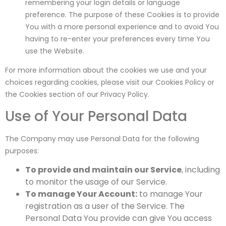
remembering your login details or language
preference. The purpose of these Cookies is to provide
You with a more personal experience and to avoid You
having to re-enter your preferences every time You
use the Website.
For more information about the cookies we use and your
choices regarding cookies, please visit our Cookies Policy or
the Cookies section of our Privacy Policy.
Use of Your Personal Data
The Company may use Personal Data for the following
purposes:
To provide and maintain our Service
, including
to monitor the usage of our Service.
To manage Your Account:
to manage Your
registration as a user of the Service. The
Personal Data You provide can give You access