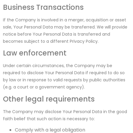
Business Transactions
If the Company is involved in a merger, acquisition or asset
sale, Your Personal Data may be transferred. We will provide
notice before Your Personal Data is transferred and
becomes subject to a different Privacy Policy.
Law enforcement
Under certain circumstances, the Company may be
required to disclose Your Personal Data if required to do so
by law or in response to valid requests by public authorities
(e.g. a court or a government agency).
Other legal requirements
The Company may disclose Your Personal Data in the good
faith belief that such action is necessary to:
Comply with a legal obligation