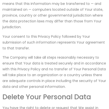
means that this information may be transferred to — and
maintained on — computers located outside of Your state,
province, country or other governmental jurisdiction where
the data protection laws may differ than those from Your
jurisdiction.
Your consent to this Privacy Policy followed by Your
submission of such information represents Your agreement
to that transfer.
The Company will take all steps reasonably necessary to
ensure that Your data is treated securely and in accordance
with this Privacy Policy and no transfer of Your Personal Data
will take place to an organization or a country unless there
are adequate controls in place including the security of Your
data and other personal information.
Delete Your Personal Data
You have the right to delete or request that We assist in