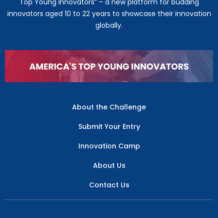
Top Young Innovators” – a new platform for budding
innovators aged 10 to 22 years to showcase their innovation
globally.
About the Challenge
Submit Your Entry
Innovation Camp
About Us
Contact Us