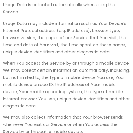
Usage Data is collected automatically when using the
Service.
Usage Data may include information such as Your Device’s
Internet Protocol address (e.g. IP address), browser type,
browser version, the pages of our Service that You visit, the
time and date of Your visit, the time spent on those pages,
unique device identifiers and other diagnostic data.
When You access the Service by or through a mobile device,
We may collect certain information automatically, including,
but not limited to, the type of mobile device You use, Your
mobile device unique ID, the IP address of Your mobile
device, Your mobile operating system, the type of mobile
Internet browser You use, unique device identifiers and other
diagnostic data.
We may also collect information that Your browser sends
whenever You visit our Service or when You access the
Service by or through a mobile device.