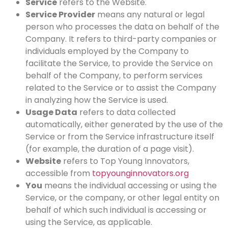
Service
refers to the Website.
Service Provider
means any natural or legal
person who processes the data on behalf of the
Company. It refers to third-party companies or
individuals employed by the Company to
facilitate the Service, to provide the Service on
behalf of the Company, to perform services
related to the Service or to assist the Company
in analyzing how the Service is used.
Usage Data
refers to data collected
automatically, either generated by the use of the
Service or from the Service infrastructure itself
(for example, the duration of a page visit).
Website
refers to Top Young Innovators,
accessible from
topyounginnovators.org
You
means the individual accessing or using the
Service, or the company, or other legal entity on
behalf of which such individual is accessing or
using the Service, as applicable.