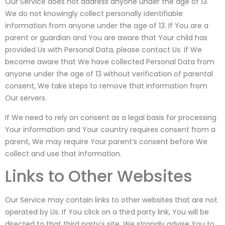
Our Service does not address anyone under the age of 13.
We do not knowingly collect personally identifiable
information from anyone under the age of 13. If You are a
parent or guardian and You are aware that Your child has
provided Us with Personal Data, please contact Us. If We
become aware that We have collected Personal Data from
anyone under the age of 13 without verification of parental
consent, We take steps to remove that information from
Our servers.
If We need to rely on consent as a legal basis for processing
Your information and Your country requires consent from a
parent, We may require Your parent’s consent before We
collect and use that information.
Links to Other Websites
Our Service may contain links to other websites that are not
operated by Us. If You click on a third party link, You will be
directed to that third party’s site. We strongly advise You to