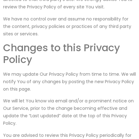
review the Privacy Policy of every site You visit.
We have no control over and assume no responsibility for
the content, privacy policies or practices of any third party
sites or services.
Changes to this Privacy
Policy
We may update Our Privacy Policy from time to time. We will
notify You of any changes by posting the new Privacy Policy
on this page.
We will let You know via email and/or a prominent notice on
Our Service, prior to the change becoming effective and
update the “Last updated” date at the top of this Privacy
Policy.
You are advised to review this Privacy Policy periodically for