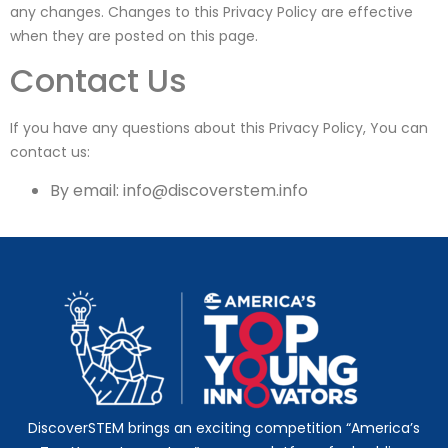
any changes. Changes to this Privacy Policy are effective
when they are posted on this page.
Contact Us
If you have any questions about this Privacy Policy, You can
contact us:
By email:
info@discoverstem.info
DiscoverSTEM brings an exciting competition “America’s