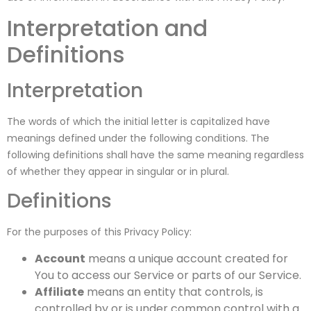
Interpretation and
Definitions
Interpretation
The words of which the initial letter is capitalized have
meanings defined under the following conditions. The
following definitions shall have the same meaning regardless
of whether they appear in singular or in plural.
Definitions
For the purposes of this Privacy Policy:
Account
means a unique account created for
You to access our Service or parts of our Service.
Affiliate
means an entity that controls, is
controlled by or is under common control with a