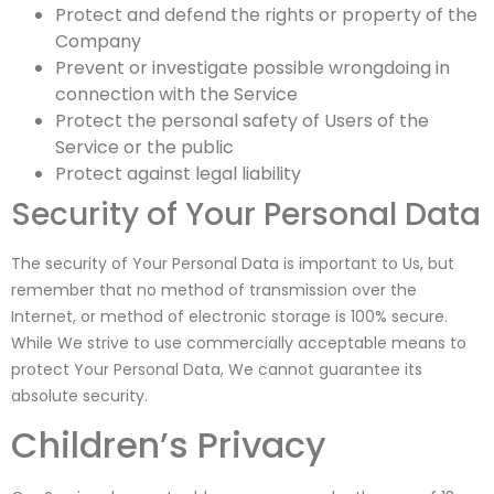
Protect and defend the rights or property of the
Company
Prevent or investigate possible wrongdoing in
connection with the Service
Protect the personal safety of Users of the
Service or the public
Protect against legal liability
Security of Your Personal Data
The security of Your Personal Data is important to Us, but
remember that no method of transmission over the
Internet, or method of electronic storage is 100% secure.
While We strive to use commercially acceptable means to
protect Your Personal Data, We cannot guarantee its
absolute security.
Children’s Privacy