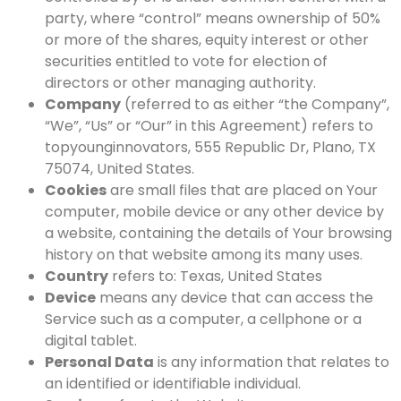
party, where “control” means ownership of 50%
or more of the shares, equity interest or other
securities entitled to vote for election of
directors or other managing authority.
Company
(referred to as either “the Company”,
“We”, “Us” or “Our” in this Agreement) refers to
topyounginnovators, 555 Republic Dr, Plano, TX
75074, United States.
Cookies
are small files that are placed on Your
computer, mobile device or any other device by
a website, containing the details of Your browsing
history on that website among its many uses.
Country
refers to: Texas, United States
Device
means any device that can access the
Service such as a computer, a cellphone or a
digital tablet.
Personal Data
is any information that relates to
an identified or identifiable individual.