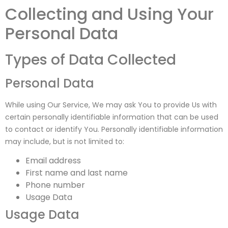
Collecting and Using Your
Personal Data
Types of Data Collected
Personal Data
While using Our Service, We may ask You to provide Us with
certain personally identifiable information that can be used
to contact or identify You. Personally identifiable information
may include, but is not limited to:
Email address
First name and last name
Phone number
Usage Data
Usage Data