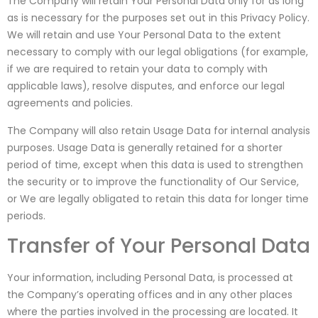
The Company will retain Your Personal Data only for as long
as is necessary for the purposes set out in this Privacy Policy.
We will retain and use Your Personal Data to the extent
necessary to comply with our legal obligations (for example,
if we are required to retain your data to comply with
applicable laws), resolve disputes, and enforce our legal
agreements and policies.
The Company will also retain Usage Data for internal analysis
purposes. Usage Data is generally retained for a shorter
period of time, except when this data is used to strengthen
the security or to improve the functionality of Our Service,
or We are legally obligated to retain this data for longer time
periods.
Transfer of Your Personal Data
Your information, including Personal Data, is processed at
the Company’s operating offices and in any other places
where the parties involved in the processing are located. It