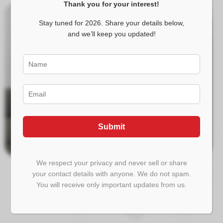
Thank you for your interest!
Stay tuned for 2026. Share your details below,
and we’ll keep you updated!
Submit
We respect your privacy and never sell or share
your contact details with anyone. We do not spam.
You will receive only important updates from us.
Could Your Idea Become a
US Patent?