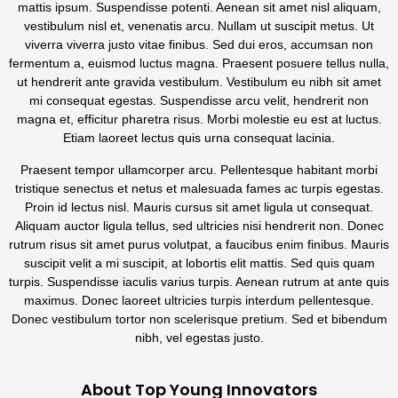
mattis ipsum. Suspendisse potenti. Aenean sit amet nisl aliquam,
vestibulum nisl et, venenatis arcu. Nullam ut suscipit metus. Ut
viverra viverra justo vitae finibus. Sed dui eros, accumsan non
fermentum a, euismod luctus magna. Praesent posuere tellus nulla,
ut hendrerit ante gravida vestibulum. Vestibulum eu nibh sit amet
mi consequat egestas. Suspendisse arcu velit, hendrerit non
magna et, efficitur pharetra risus. Morbi molestie eu est at luctus.
Etiam laoreet lectus quis urna consequat lacinia.
Praesent tempor ullamcorper arcu. Pellentesque habitant morbi
tristique senectus et netus et malesuada fames ac turpis egestas.
Proin id lectus nisl. Mauris cursus sit amet ligula ut consequat.
Aliquam auctor ligula tellus, sed ultricies nisi hendrerit non. Donec
rutrum risus sit amet purus volutpat, a faucibus enim finibus. Mauris
suscipit velit a mi suscipit, at lobortis elit mattis. Sed quis quam
turpis. Suspendisse iaculis varius turpis. Aenean rutrum at ante quis
maximus. Donec laoreet ultricies turpis interdum pellentesque.
Donec vestibulum tortor non scelerisque pretium. Sed et bibendum
nibh, vel egestas justo.
About Top Young Innovators