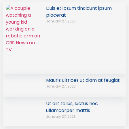
Duis et ipsum tincidunt ipsum
placerat
January 27, 2023
Mauris ultrices ut diam at feugiat
January 27, 2023
Ut elit tellus, luctus nec
ullamcorper mattis
January 27, 2023