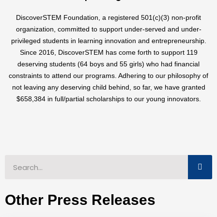
DiscoverSTEM Foundation, a registered 501(c)(3) non-profit
organization, committed to support under-served and under-
privileged students in learning innovation and entrepreneurship.
Since 2016, DiscoverSTEM has come forth to support 119
deserving students (64 boys and 55 girls) who had financial
constraints to attend our programs. Adhering to our philosophy of
not leaving any deserving child behind, so far, we have granted
$658,384 in full/partial scholarships to our young innovators.
Other Press Releases