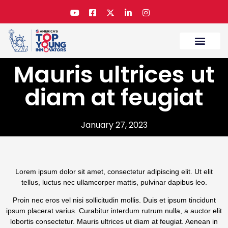
Mauris ultrices ut
The Challenge
Submit Your Entry
Contact Us
diam at feugiat
January 27, 2023
Lorem ipsum dolor sit amet, consectetur adipiscing elit. Ut elit
tellus, luctus nec ullamcorper mattis, pulvinar dapibus leo.
Proin nec eros vel nisi sollicitudin mollis. Duis et ipsum tincidunt
ipsum placerat varius. Curabitur interdum rutrum nulla, a auctor elit
lobortis consectetur. Mauris ultrices ut diam at feugiat. Aenean in