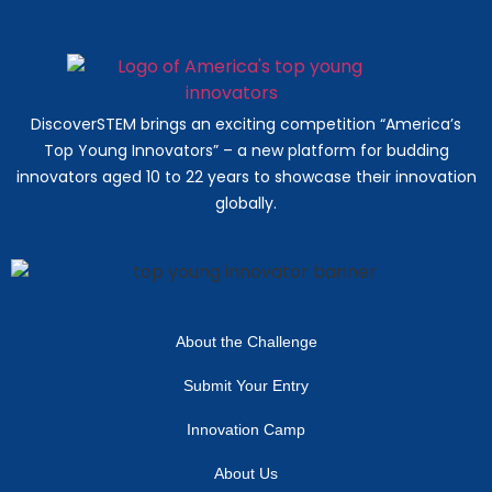
DiscoverSTEM brings an exciting competition “America’s
Top Young Innovators” – a new platform for budding
innovators aged 10 to 22 years to showcase their innovation
globally.
About the Challenge
Submit Your Entry
Innovation Camp
About Us