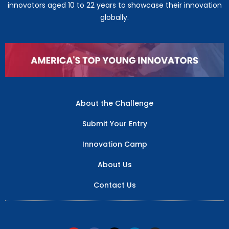
innovators aged 10 to 22 years to showcase their innovation
globally.
About the Challenge
Submit Your Entry
Innovation Camp
About Us
Contact Us