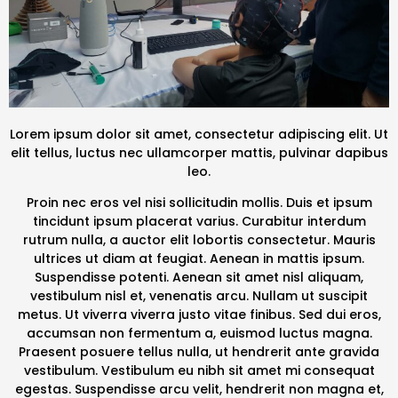
Lorem ipsum dolor sit amet, consectetur adipiscing elit. Ut
elit tellus, luctus nec ullamcorper mattis, pulvinar dapibus
leo.
Proin nec eros vel nisi sollicitudin mollis. Duis et ipsum
tincidunt ipsum placerat varius. Curabitur interdum
rutrum nulla, a auctor elit lobortis consectetur. Mauris
ultrices ut diam at feugiat. Aenean in mattis ipsum.
Suspendisse potenti. Aenean sit amet nisl aliquam,
vestibulum nisl et, venenatis arcu. Nullam ut suscipit
metus. Ut viverra viverra justo vitae finibus. Sed dui eros,
accumsan non fermentum a, euismod luctus magna.
Praesent posuere tellus nulla, ut hendrerit ante gravida
vestibulum. Vestibulum eu nibh sit amet mi consequat
egestas. Suspendisse arcu velit, hendrerit non magna et,