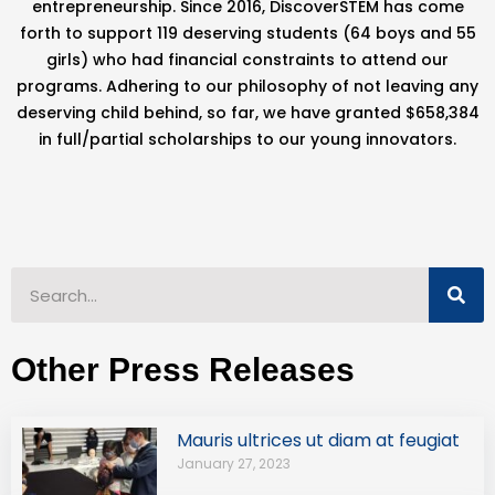
entrepreneurship. Since 2016, DiscoverSTEM has come
forth to support 119 deserving students (64 boys and 55
girls) who had financial constraints to attend our
programs. Adhering to our philosophy of not leaving any
deserving child behind, so far, we have granted $658,384
in full/partial scholarships to our young innovators.
Other Press Releases
Mauris ultrices ut diam at feugiat
January 27, 2023