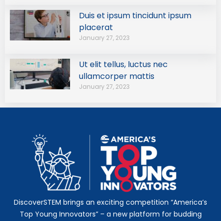
Duis et ipsum tincidunt ipsum
placerat
January 27, 2023
Ut elit tellus, luctus nec
ullamcorper mattis
January 27, 2023
DiscoverSTEM brings an exciting competition “America’s
Top Young Innovators” – a new platform for budding