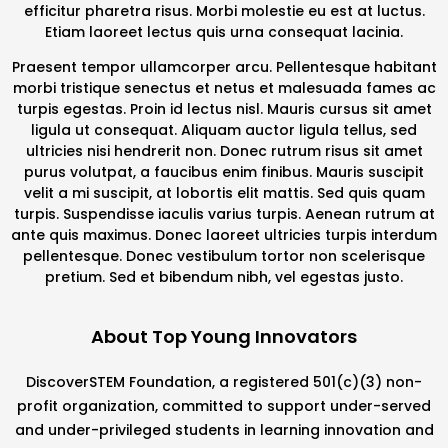
efficitur pharetra risus. Morbi molestie eu est at luctus.
Etiam laoreet lectus quis urna consequat lacinia.
Praesent tempor ullamcorper arcu. Pellentesque habitant
morbi tristique senectus et netus et malesuada fames ac
turpis egestas. Proin id lectus nisl. Mauris cursus sit amet
ligula ut consequat. Aliquam auctor ligula tellus, sed
ultricies nisi hendrerit non. Donec rutrum risus sit amet
purus volutpat, a faucibus enim finibus. Mauris suscipit
velit a mi suscipit, at lobortis elit mattis. Sed quis quam
turpis. Suspendisse iaculis varius turpis. Aenean rutrum at
ante quis maximus. Donec laoreet ultricies turpis interdum
pellentesque. Donec vestibulum tortor non scelerisque
pretium. Sed et bibendum nibh, vel egestas justo.
About Top Young Innovators
DiscoverSTEM Foundation, a registered 501(c)(3) non-
profit organization, committed to support under-served
and under-privileged students in learning innovation and