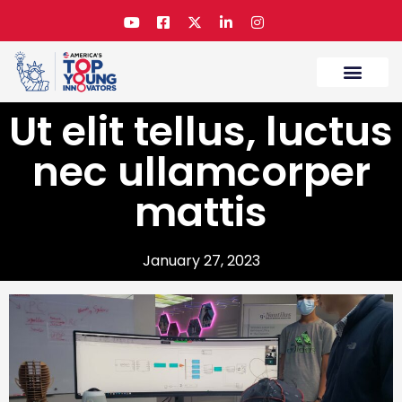
Ut elit tellus, luctus
nec ullamcorper
mattis
January 27, 2023